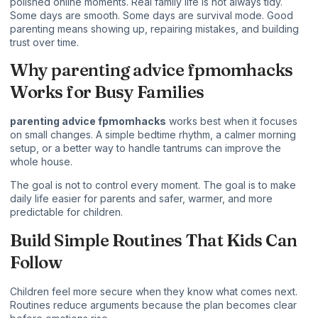
polished online moments. Real family life is not always tidy.
Some days are smooth. Some days are survival mode. Good
parenting means showing up, repairing mistakes, and building
trust over time.
Why parenting advice fpmomhacks
Works for Busy Families
parenting advice fpmomhacks
works best when it focuses
on small changes. A simple bedtime rhythm, a calmer morning
setup, or a better way to handle tantrums can improve the
whole house.
The goal is not to control every moment. The goal is to make
daily life easier for parents and safer, warmer, and more
predictable for children.
Build Simple Routines That Kids Can
Follow
Children feel more secure when they know what comes next.
Routines reduce arguments because the plan becomes clear