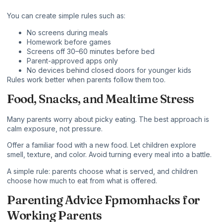
You can create simple rules such as:
No screens during meals
Homework before games
Screens off 30–60 minutes before bed
Parent-approved apps only
No devices behind closed doors for younger kids
Rules work better when parents follow them too.
Food, Snacks, and Mealtime Stress
Many parents worry about picky eating. The best approach is
calm exposure, not pressure.
Offer a familiar food with a new food. Let children explore
smell, texture, and color. Avoid turning every meal into a battle.
A simple rule: parents choose what is served, and children
choose how much to eat from what is offered.
Parenting Advice Fpmomhacks for
Working Parents