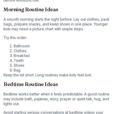
before emotions rise.
Morning Routine Ideas
A smooth morning starts the night before. Lay out clothes, pack
bags, prepare snacks, and keep shoes in one place. Younger
kids may need a picture chart with simple steps.
Try this order:
Bathroom
Clothes
Breakfast
Teeth
Shoes
Bag
Keep the list short. Long routines make kids feel lost.
Bedtime Routine Ideas
Bedtime works better when it feels predictable. A good routine
may include bath, pajamas, story, prayer or quiet talk, hug, and
lights out.
Avoid starting serious conversations at bedtime unless your