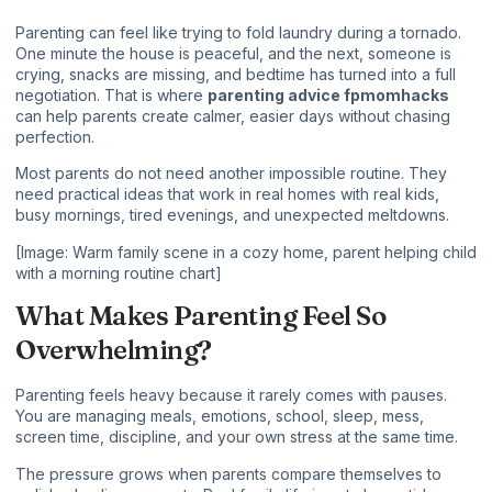
Parenting can feel like trying to fold laundry during a tornado.
One minute the house is peaceful, and the next, someone is
crying, snacks are missing, and bedtime has turned into a full
negotiation. That is where
parenting advice fpmomhacks
can help parents create calmer, easier days without chasing
perfection.
Most parents do not need another impossible routine. They
need practical ideas that work in real homes with real kids,
busy mornings, tired evenings, and unexpected meltdowns.
[Image: Warm family scene in a cozy home, parent helping child
with a morning routine chart]
What Makes Parenting Feel So
Overwhelming?
Parenting feels heavy because it rarely comes with pauses.
You are managing meals, emotions, school, sleep, mess,
screen time, discipline, and your own stress at the same time.
The pressure grows when parents compare themselves to