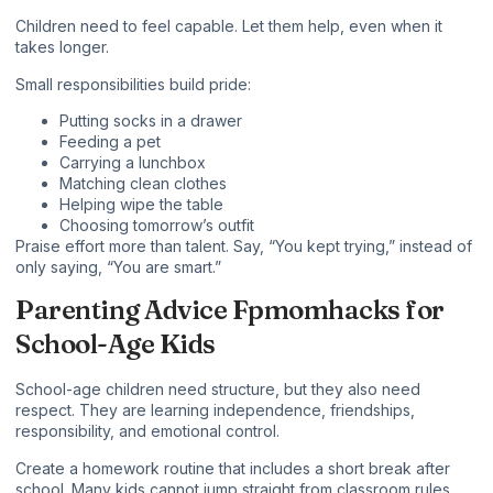
Children need to feel capable. Let them help, even when it
takes longer.
Small responsibilities build pride:
Putting socks in a drawer
Feeding a pet
Carrying a lunchbox
Matching clean clothes
Helping wipe the table
Choosing tomorrow’s outfit
Praise effort more than talent. Say, “You kept trying,” instead of
only saying, “You are smart.”
Parenting Advice Fpmomhacks for
School-Age Kids
School-age children need structure, but they also need
respect. They are learning independence, friendships,
responsibility, and emotional control.
Create a homework routine that includes a short break after
school. Many kids cannot jump straight from classroom rules