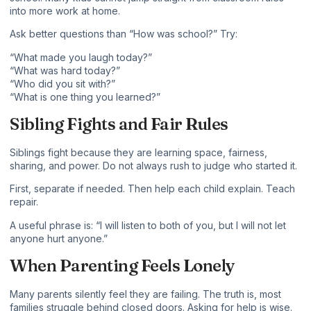
into more work at home.
Ask better questions than “How was school?” Try:
“What made you laugh today?”
“What was hard today?”
“Who did you sit with?”
“What is one thing you learned?”
Sibling Fights and Fair Rules
Siblings fight because they are learning space, fairness,
sharing, and power. Do not always rush to judge who started it.
First, separate if needed. Then help each child explain. Teach
repair.
A useful phrase is: “I will listen to both of you, but I will not let
anyone hurt anyone.”
When Parenting Feels Lonely
Many parents silently feel they are failing. The truth is, most
families struggle behind closed doors. Asking for help is wise.