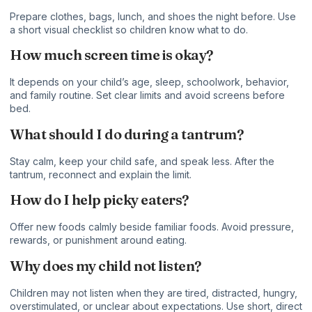
Prepare clothes, bags, lunch, and shoes the night before. Use
a short visual checklist so children know what to do.
How much screen time is okay?
It depends on your child’s age, sleep, schoolwork, behavior,
and family routine. Set clear limits and avoid screens before
bed.
What should I do during a tantrum?
Stay calm, keep your child safe, and speak less. After the
tantrum, reconnect and explain the limit.
How do I help picky eaters?
Offer new foods calmly beside familiar foods. Avoid pressure,
rewards, or punishment around eating.
Why does my child not listen?
Children may not listen when they are tired, distracted, hungry,
overstimulated, or unclear about expectations. Use short, direct