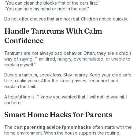
“You can clean the blocks first or the cars first.”
“You can hold my hand or ride in the cart.”
Do not offer choices that are not real. Children notice quickly.
Handle Tantrums With Calm
Confidence
Tantrums are not always bad behavior. Often, they are a child’s
way of saying, “I am tired, hungry, overstimulated, or unable to
explain myself.”
During a tantrum, speak less. Stay nearby. Keep your child safe.
Use a calm voice. After the storm passes, reconnect and
explain the limit.
A helpful line is: “I know you wanted that. I will not let you hit. I
am here.”
Smart Home Hacks for Parents
The best
parenting advice fpmomhacks
often starts with the
home environment. When the house supports the routine,