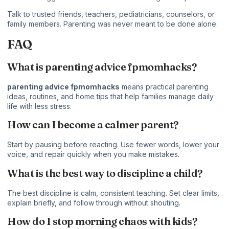
Talk to trusted friends, teachers, pediatricians, counselors, or
family members. Parenting was never meant to be done alone.
FAQ
What is parenting advice fpmomhacks?
parenting advice fpmomhacks
means practical parenting
ideas, routines, and home tips that help families manage daily
life with less stress.
How can I become a calmer parent?
Start by pausing before reacting. Use fewer words, lower your
voice, and repair quickly when you make mistakes.
What is the best way to discipline a child?
The best discipline is calm, consistent teaching. Set clear limits,
explain briefly, and follow through without shouting.
How do I stop morning chaos with kids?