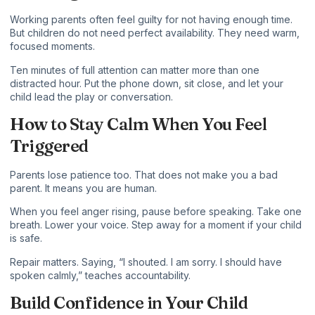
Working parents often feel guilty for not having enough time.
But children do not need perfect availability. They need warm,
focused moments.
Ten minutes of full attention can matter more than one
distracted hour. Put the phone down, sit close, and let your
child lead the play or conversation.
How to Stay Calm When You Feel
Triggered
Parents lose patience too. That does not make you a bad
parent. It means you are human.
When you feel anger rising, pause before speaking. Take one
breath. Lower your voice. Step away for a moment if your child
is safe.
Repair matters. Saying, “I shouted. I am sorry. I should have
spoken calmly,” teaches accountability.
Build Confidence in Your Child