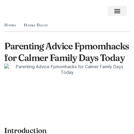
Home Impro
Home Cleaning
Swimming Pool
The Best Gifts of 2026
Home
Home Decor
Parenting Advice Fpmomhacks
for Calmer Family Days Today
Introduction