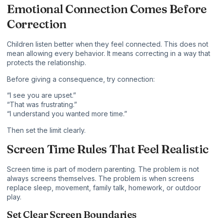
Emotional Connection Comes Before
Correction
Children listen better when they feel connected. This does not
mean allowing every behavior. It means correcting in a way that
protects the relationship.
Before giving a consequence, try connection:
“I see you are upset.”
“That was frustrating.”
“I understand you wanted more time.”
Then set the limit clearly.
Screen Time Rules That Feel Realistic
Screen time is part of modern parenting. The problem is not
always screens themselves. The problem is when screens
replace sleep, movement, family talk, homework, or outdoor
play.
Set Clear Screen Boundaries