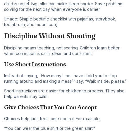
child is upset. Big talks can make sleep harder. Save problem-
solving for the next day when everyone is calmer.
[Image: Simple bedtime checklist with pajamas, storybook,
toothbrush, and moon icon]
Discipline Without Shouting
Discipline means teaching, not scaring. Children learn better
when correction is calm, clear, and consistent.
Use Short Instructions
Instead of saying, “How many times have I told you to stop
running around and making a mess?” say, “Walk inside, please.”
Short instructions are easier for children to process. They also
help parents stay calm.
Give Choices That You Can Accept
Choices help kids feel some control. For example:
“You can wear the blue shirt or the green shirt.”