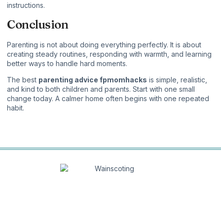
instructions.
Conclusion
Parenting is not about doing everything perfectly. It is about
creating steady routines, responding with warmth, and learning
better ways to handle hard moments.
The best
parenting advice fpmomhacks
is simple, realistic,
and kind to both children and parents. Start with one small
change today. A calmer home often begins with one repeated
habit.