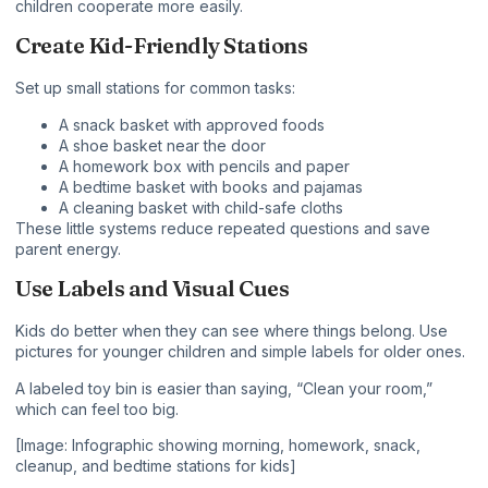
children cooperate more easily.
Create Kid-Friendly Stations
Set up small stations for common tasks:
A snack basket with approved foods
A shoe basket near the door
A homework box with pencils and paper
A bedtime basket with books and pajamas
A cleaning basket with child-safe cloths
These little systems reduce repeated questions and save
parent energy.
Use Labels and Visual Cues
Kids do better when they can see where things belong. Use
pictures for younger children and simple labels for older ones.
A labeled toy bin is easier than saying, “Clean your room,”
which can feel too big.
[Image: Infographic showing morning, homework, snack,
cleanup, and bedtime stations for kids]