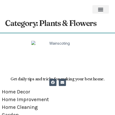
Home Impro
Home Cleaning
Swimming Pool
The Best Gifts of 2026
Category:
Plants & Flowers
Get daily tips and tricks for making your best home.
Home Decor
Home Improvement
Home Cleaning
Garden