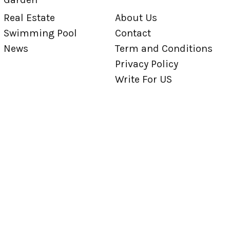
Real Estate
About Us
Swimming Pool
Contact
News
Term and Conditions
Privacy Policy
Write For US