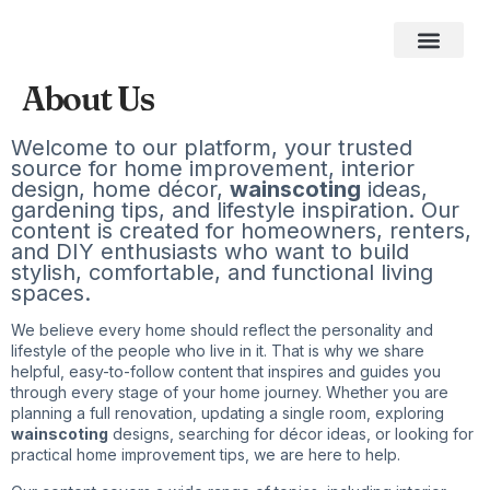
Home Impro
Home Cleaning
Swimming Pool
The Best Gifts of 2026
About Us
Welcome to our platform, your trusted
source for home improvement, interior
design, home décor,
wainscoting
ideas,
gardening tips, and lifestyle inspiration. Our
content is created for homeowners, renters,
and DIY enthusiasts who want to build
stylish, comfortable, and functional living
spaces.
We believe every home should reflect the personality and
lifestyle of the people who live in it. That is why we share
helpful, easy-to-follow content that inspires and guides you
through every stage of your home journey. Whether you are
planning a full renovation, updating a single room, exploring
wainscoting
designs, searching for décor ideas, or looking for
practical home improvement tips, we are here to help.