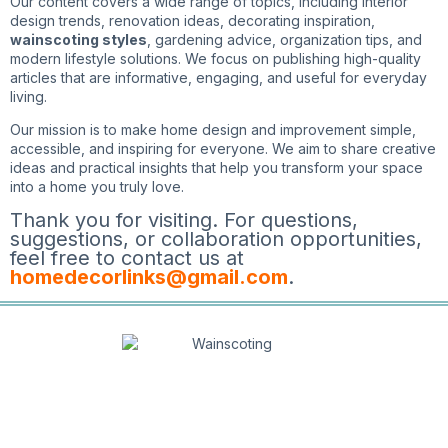
Our content covers a wide range of topics, including interior
design trends, renovation ideas, decorating inspiration,
wainscoting styles
, gardening advice, organization tips, and
modern lifestyle solutions. We focus on publishing high-quality
articles that are informative, engaging, and useful for everyday
living.
Our mission is to make home design and improvement simple,
accessible, and inspiring for everyone. We aim to share creative
ideas and practical insights that help you transform your space
into a home you truly love.
Thank you for visiting. For questions,
suggestions, or collaboration opportunities,
feel free to contact us at
homedecorlinks@gmail.com
.