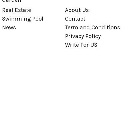
Real Estate
About Us
Swimming Pool
Contact
News
Term and Conditions
Privacy Policy
Write For US