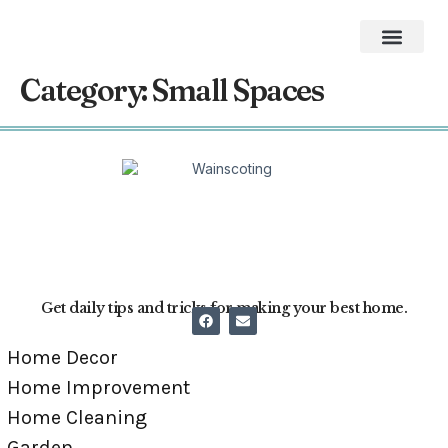
Home Impro
Home Cleaning
Swimming Pool
The Best Gifts of 2026
Category:
Small Spaces
Get daily tips and tricks for making your best home.
Home Decor
Home Improvement
Home Cleaning
Garden