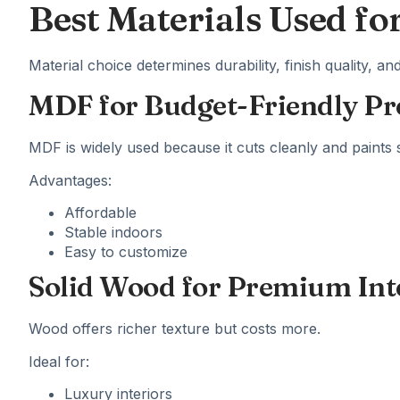
Best Materials Used fo
Material choice determines durability, finish quality, a
MDF for Budget-Friendly Pr
MDF is widely used because it cuts cleanly and paints 
Advantages:
Affordable
Stable indoors
Easy to customize
Solid Wood for Premium Int
Wood offers richer texture but costs more.
Ideal for:
Luxury interiors