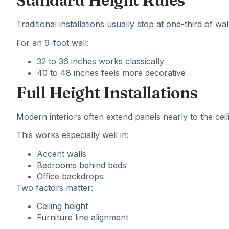
Standard Height Rules
Traditional installations usually stop at one-third of wal
For an 9-foot wall:
32 to 36 inches works classically
40 to 48 inches feels more decorative
Full Height Installations
Modern interiors often extend panels nearly to the ceil
This works especially well in:
Accent walls
Bedrooms behind beds
Office backdrops
Two factors matter:
Ceiling height
Furniture line alignment