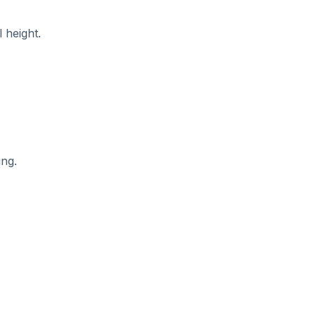
l height.
ing.