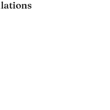
lations