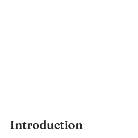
Introduction