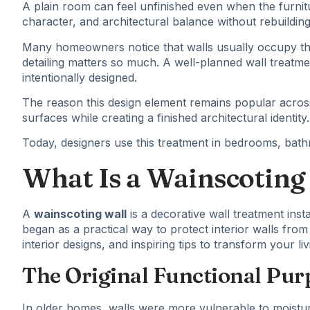
A plain room can feel unfinished even when the furnit
character, and architectural balance without rebuilding
Many homeowners notice that walls usually occupy the 
detailing matters so much. A well-planned wall treatm
intentionally designed.
The reason this design element remains popular across 
surfaces while creating a finished architectural identity.
Today, designers use this treatment in bedrooms, bathro
What Is a Wainscoting
A
wainscoting wall
is a decorative wall treatment insta
began as a practical way to protect interior walls fr
interior designs, and inspiring tips to transform your 
The Original Functional Pur
In older homes, walls were more vulnerable to moistur