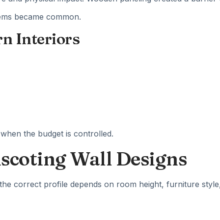
ystems became common.
rn Interiors
 when the budget is controlled.
nscoting Wall Designs
the correct profile depends on room height, furniture style,