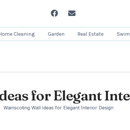
Home Cleaning
Garden
Real Estate
Swim
deas for Elegant Int