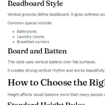
Beadboard Style
Vertical grooves define beadboard. It gives softness a
Common spaces include:
Bathrooms
Laundry rooms
Breakfast corners
Board and Batten
This style uses vertical battens over flat surfaces.
It creates strong vertical rhythm and works beautifully i
How to Choose the Rig
Height affects visual balance more than many people r