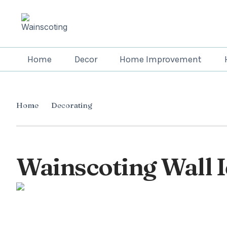
Home
Decor
Home Improvement
Home
Decorating
Wainscoting Wall I