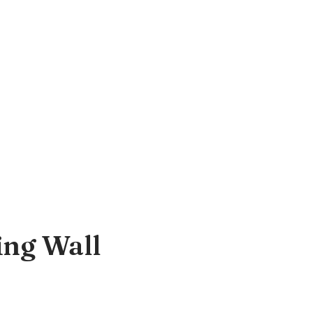
ing Wall