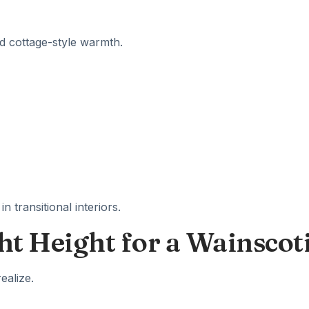
nd cottage-style warmth.
n transitional interiors.
ht Height for a Wainscot
ealize.