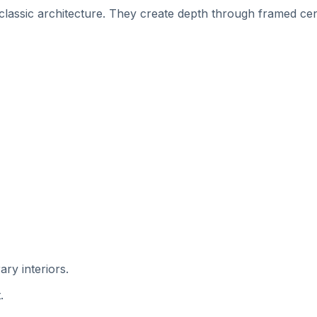
 classic architecture. They create depth through framed cen
ry interiors.
.