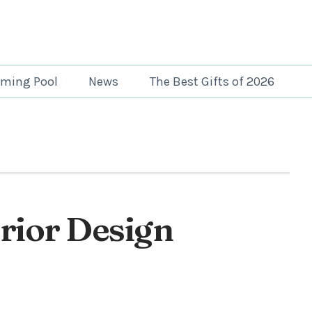
ming Pool
News
The Best Gifts of 2026
erior Design