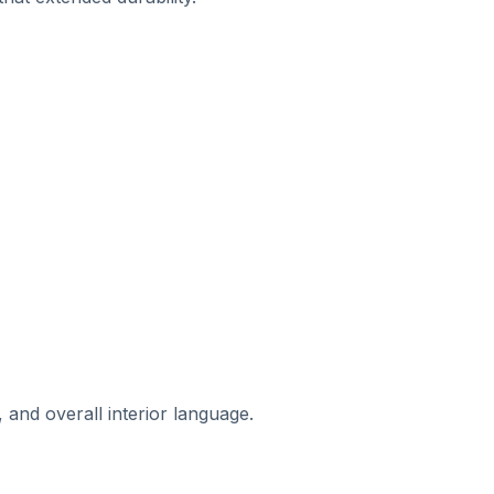
 and overall interior language.