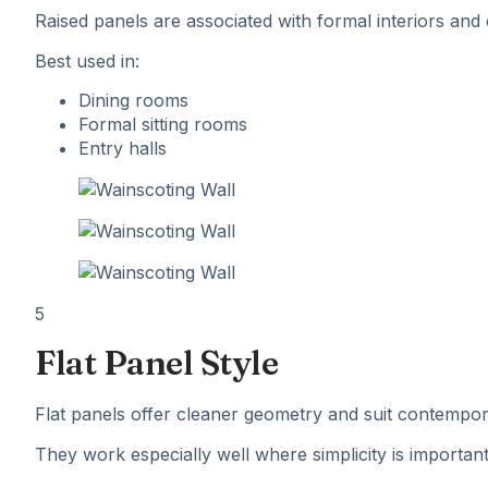
Raised panels are associated with formal interiors and
Best used in:
Dining rooms
Formal sitting rooms
Entry halls
5
Flat Panel Style
Flat panels offer cleaner geometry and suit contempora
They work especially well where simplicity is important