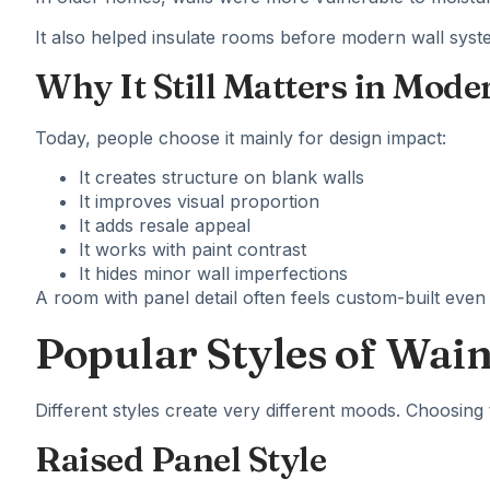
It also helped insulate rooms before modern wall s
Why It Still Matters in Mode
Today, people choose it mainly for design impact:
It creates structure on blank walls
It improves visual proportion
It adds resale appeal
It works with paint contrast
It hides minor wall imperfections
A room with panel detail often feels custom-built even
Popular Styles of Wai
Different styles create very different moods. Choosing 
Raised Panel Style