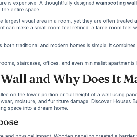
ure is expensive. A thoughtfully designed
wainscoting wall
 the entire space.
largest visual area in a room, yet they are often treated 
ent can make a small room feel refined, a large room feel 
both traditional and modern homes is simple: it combines be
oms, staircases, offices, and even minimalist apartments be
 Wall and Why Does It M
lled on the lower portion or full height of a wall using panel
om wear, moisture, and furniture damage. Discover
Houses Be
living space into a dream home.
pose
e and physical impact. Wooden paneling created a barrier t