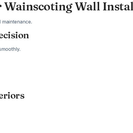
r Wainscoting Wall Instal
nd maintenance.
ecision
smoothly.
eriors