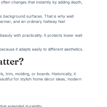
often changes that instantly by adding depth,
as background surfaces. That is why wall
warmer, and an ordinary hallway feel
auty with practicality. It protects lower wall
cause it adapts easily to different aesthetics.
atter?
s, trim, molding, or boards. Historically, it
autiful
for stylish home décor ideas, modern
hat extended durability.