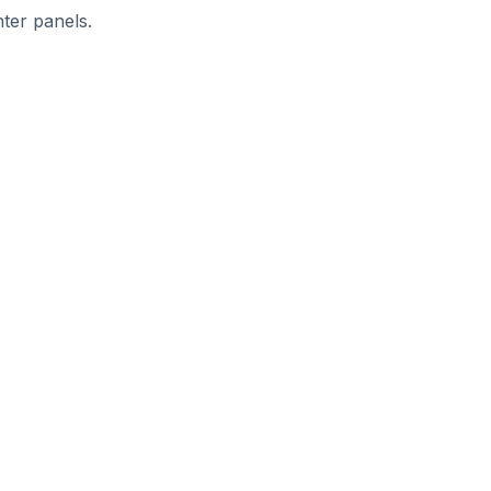
ter panels.