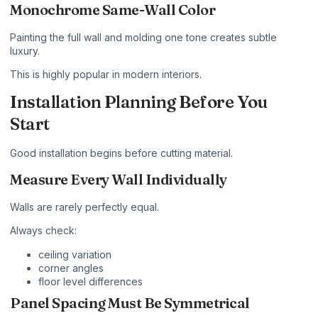
Monochrome Same-Wall Color
Painting the full wall and molding one tone creates subtle
luxury.
This is highly popular in modern interiors.
Installation Planning Before You
Start
Good installation begins before cutting material.
Measure Every Wall Individually
Walls are rarely perfectly equal.
Always check:
ceiling variation
corner angles
floor level differences
Panel Spacing Must Be Symmetrical