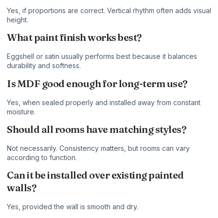
Yes, if proportions are correct. Vertical rhythm often adds visual
height.
What paint finish works best?
Eggshell or satin usually performs best because it balances
durability and softness.
Is MDF good enough for long-term use?
Yes, when sealed properly and installed away from constant
moisture.
Should all rooms have matching styles?
Not necessarily. Consistency matters, but rooms can vary
according to function.
Can it be installed over existing painted
walls?
Yes, provided the wall is smooth and dry.