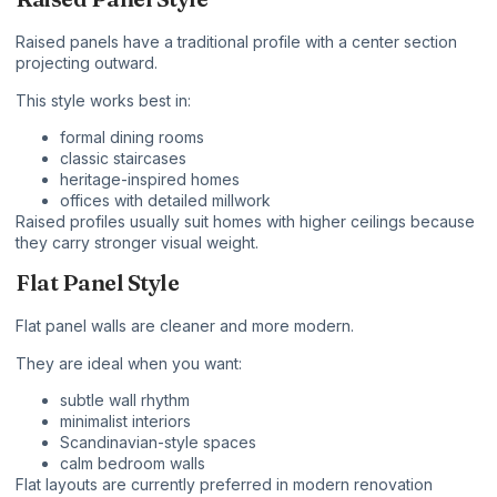
Raised panels have a traditional profile with a center section
projecting outward.
This style works best in:
formal dining rooms
classic staircases
heritage-inspired homes
offices with detailed millwork
Raised profiles usually suit homes with higher ceilings because
they carry stronger visual weight.
Flat Panel Style
Flat panel walls are cleaner and more modern.
They are ideal when you want:
subtle wall rhythm
minimalist interiors
Scandinavian-style spaces
calm bedroom walls
Flat layouts are currently preferred in modern renovation