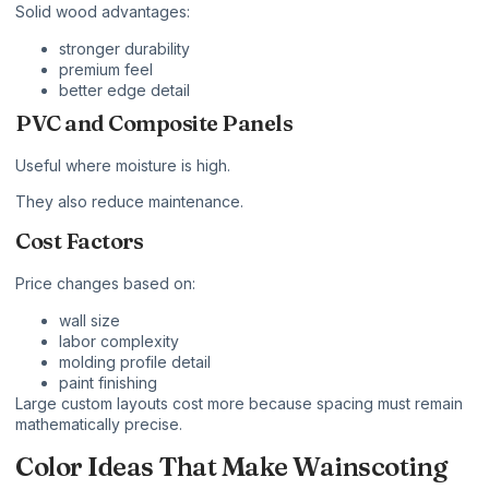
Solid wood advantages:
stronger durability
premium feel
better edge detail
PVC and Composite Panels
Useful where moisture is high.
They also reduce maintenance.
Cost Factors
Price changes based on:
wall size
labor complexity
molding profile detail
paint finishing
Large custom layouts cost more because spacing must remain
mathematically precise.
Color Ideas That Make Wainscoting