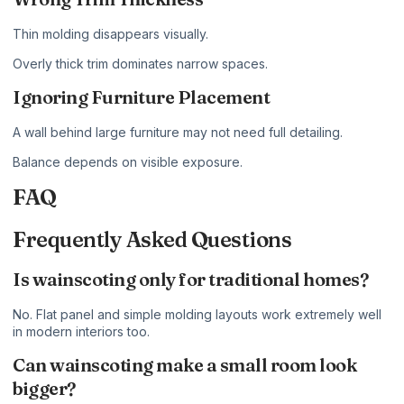
Thin molding disappears visually.
Overly thick trim dominates narrow spaces.
Ignoring Furniture Placement
A wall behind large furniture may not need full detailing.
Balance depends on visible exposure.
FAQ
Frequently Asked Questions
Is wainscoting only for traditional homes?
No. Flat panel and simple molding layouts work extremely well
in modern interiors too.
Can wainscoting make a small room look
bigger?