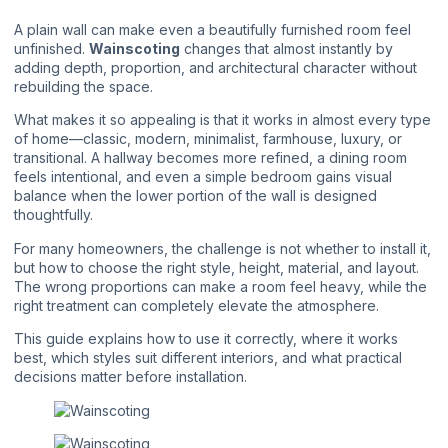
A plain wall can make even a beautifully furnished room feel
unfinished.
Wainscoting
changes that almost instantly by
adding depth, proportion, and architectural character without
rebuilding the space.
What makes it so appealing is that it works in almost every type
of home—classic, modern, minimalist, farmhouse, luxury, or
transitional. A hallway becomes more refined, a dining room
feels intentional, and even a simple bedroom gains visual
balance when the lower portion of the wall is designed
thoughtfully.
For many homeowners, the challenge is not whether to install it,
but how to choose the right style, height, material, and layout.
The wrong proportions can make a room feel heavy, while the
right treatment can completely elevate the atmosphere.
This guide explains how to use it correctly, where it works
best, which styles suit different interiors, and what practical
decisions matter before installation.