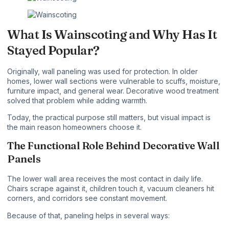
What Is Wainscoting and Why Has It
Stayed Popular?
Originally, wall paneling was used for protection. In older
homes, lower wall sections were vulnerable to scuffs, moisture,
furniture impact, and general wear. Decorative wood treatment
solved that problem while adding warmth.
Today, the practical purpose still matters, but visual impact is
the main reason homeowners choose it.
The Functional Role Behind Decorative Wall
Panels
The lower wall area receives the most contact in daily life.
Chairs scrape against it, children touch it, vacuum cleaners hit
corners, and corridors see constant movement.
Because of that, paneling helps in several ways: