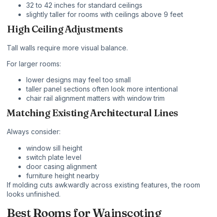
32 to 42 inches for standard ceilings
slightly taller for rooms with ceilings above 9 feet
High Ceiling Adjustments
Tall walls require more visual balance.
For larger rooms:
lower designs may feel too small
taller panel sections often look more intentional
chair rail alignment matters with window trim
Matching Existing Architectural Lines
Always consider:
window sill height
switch plate level
door casing alignment
furniture height nearby
If molding cuts awkwardly across existing features, the room
looks unfinished.
Best Rooms for Wainscoting