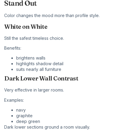
Stand Out
Color changes the mood more than profile style.
White on White
Still the safest timeless choice.
Benefits:
brightens walls
highlights shadow detail
suits nearly all furniture
Dark Lower Wall Contrast
Very effective in larger rooms.
Examples:
navy
graphite
deep green
Dark lower sections ground a room visually.