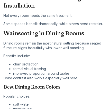
Installation
Not every room needs the same treatment.
Some spaces benefit dramatically, while others need restraint.
Wainscoting in Dining Rooms
Dining rooms remain the most natural setting because seated
furniture aligns beautifully with lower wall paneling.
Benefits include:
chair protection
formal visual framing
improved proportion around tables
Color contrast also works especially well here.
Best Dining Room Colors
Popular choices:
soft white
warm taupe