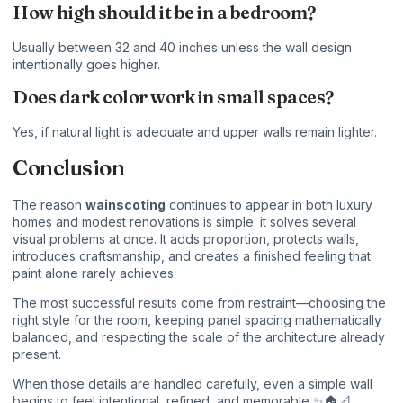
How high should it be in a bedroom?
Usually between 32 and 40 inches unless the wall design
intentionally goes higher.
Does dark color work in small spaces?
Yes, if natural light is adequate and upper walls remain lighter.
Conclusion
The reason
wainscoting
continues to appear in both luxury
homes and modest renovations is simple: it solves several
visual problems at once. It adds proportion, protects walls,
introduces craftsmanship, and creates a finished feeling that
paint alone rarely achieves.
The most successful results come from restraint—choosing the
right style for the room, keeping panel spacing mathematically
balanced, and respecting the scale of the architecture already
present.
When those details are handled carefully, even a simple wall
begins to feel intentional, refined, and memorable ✨🏠📐