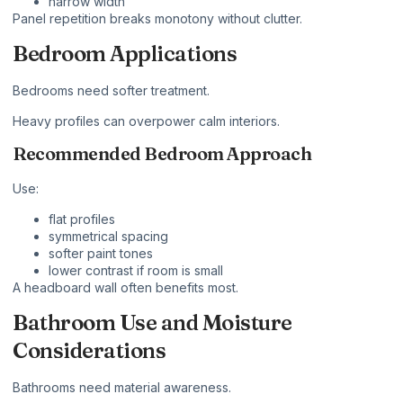
narrow width
Panel repetition breaks monotony without clutter.
Bedroom Applications
Bedrooms need softer treatment.
Heavy profiles can overpower calm interiors.
Recommended Bedroom Approach
Use:
flat profiles
symmetrical spacing
softer paint tones
lower contrast if room is small
A headboard wall often benefits most.
Bathroom Use and Moisture
Considerations
Bathrooms need material awareness.