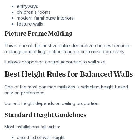
entryways
children’s rooms
modern farmhouse interiors
feature walls
Picture Frame Molding
This is one of the most versatile decorative choices because
rectangular molding sections can be customized precisely.
It allows proportion control according to wall size.
Best Height Rules for Balanced Walls
One of the most common mistakes is selecting height based
only on preference.
Correct height depends on ceiling proportion.
Standard Height Guidelines
Most installations fall within:
one-third of wall height