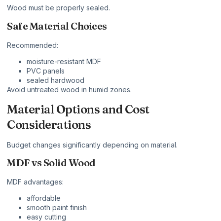
Wood must be properly sealed.
Safe Material Choices
Recommended:
moisture-resistant MDF
PVC panels
sealed hardwood
Avoid untreated wood in humid zones.
Material Options and Cost
Considerations
Budget changes significantly depending on material.
MDF vs Solid Wood
MDF advantages:
affordable
smooth paint finish
easy cutting