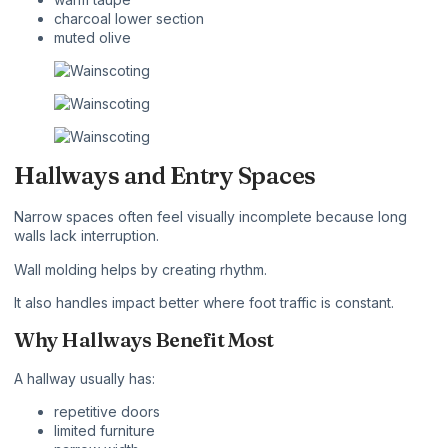
charcoal lower section
muted olive
Hallways and Entry Spaces
Narrow spaces often feel visually incomplete because long
walls lack interruption.
Wall molding helps by creating rhythm.
It also handles impact better where foot traffic is constant.
Why Hallways Benefit Most
A hallway usually has:
repetitive doors
limited furniture