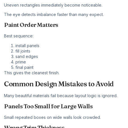
Uneven rectangles immediately become noticeable.
The eye detects imbalance faster than many expect.
Paint Order Matters
Best sequence:
install panels
fill joints
sand edges
prime
final paint
This gives the cleanest finish.
Common Design Mistakes to Avoid
Many beautiful materials fail because layout logic is ignored.
Panels Too Small for Large Walls
Small repeated boxes on wide walls look crowded.
Wrong Trim Thickness