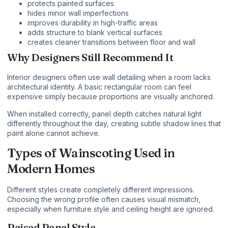
protects painted surfaces
hides minor wall imperfections
improves durability in high-traffic areas
adds structure to blank vertical surfaces
creates cleaner transitions between floor and wall
Why Designers Still Recommend It
Interior designers often use wall detailing when a room lacks
architectural identity. A basic rectangular room can feel
expensive simply because proportions are visually anchored.
When installed correctly, panel depth catches natural light
differently throughout the day, creating subtle shadow lines that
paint alone cannot achieve.
Types of Wainscoting Used in
Modern Homes
Different styles create completely different impressions.
Choosing the wrong profile often causes visual mismatch,
especially when furniture style and ceiling height are ignored.
Raised Panel Style