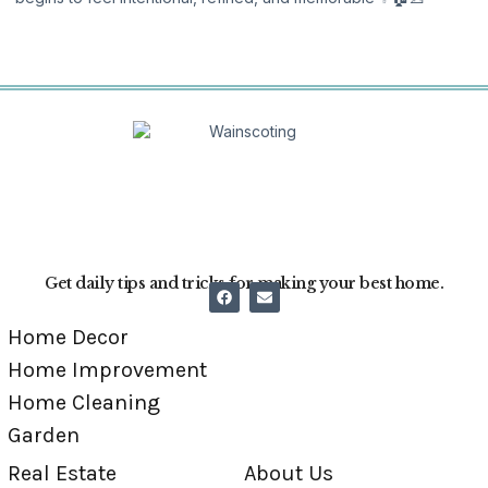
Get daily tips and tricks for making your best home.
Home Decor
Home Improvement
Home Cleaning
Garden
Real Estate
About Us