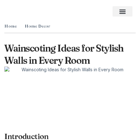
Home Impro
Home Cleaning
Swimming Pool
The Best Gifts of 2026
Home
Home Decor
Wainscoting Ideas for Stylish
Walls in Every Room
Introduction