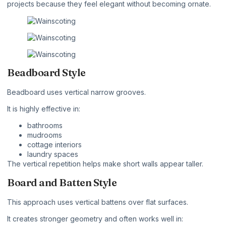
projects because they feel elegant without becoming ornate.
Beadboard Style
Beadboard uses vertical narrow grooves.
It is highly effective in:
bathrooms
mudrooms
cottage interiors
laundry spaces
The vertical repetition helps make short walls appear taller.
Board and Batten Style
This approach uses vertical battens over flat surfaces.
It creates stronger geometry and often works well in: