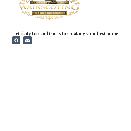
Get daily tips and tricks for making your best home.