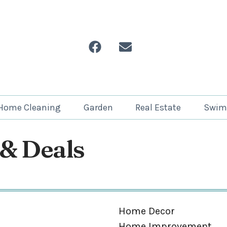
Home Cleaning
Garden
Real Estate
Swim
 & Deals
Home Decor
Home Improvement