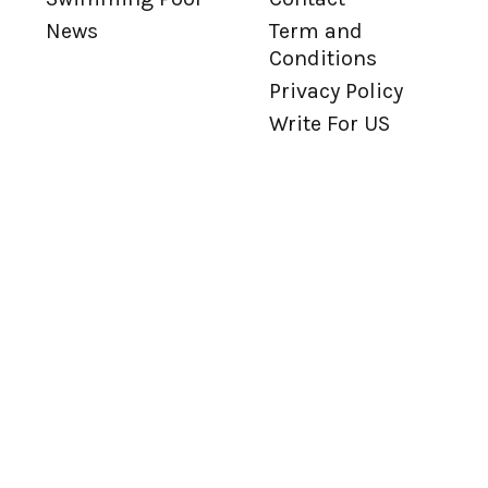
News
Term and
Conditions
Privacy Policy
Write For US