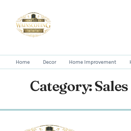
Home
Decor
Home Improvement
Category:
Sales