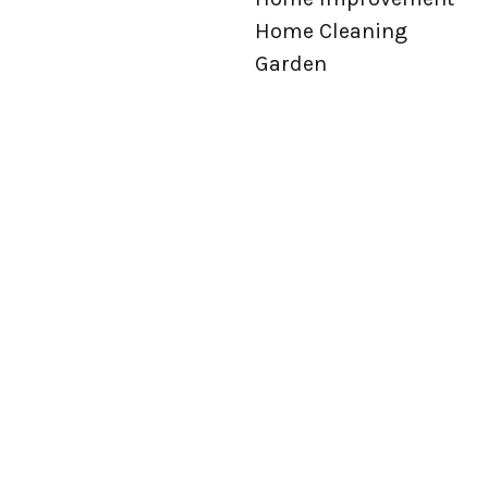
Home Cleaning
Garden