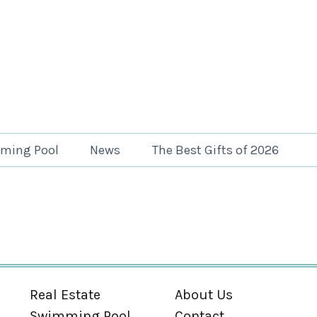
ming Pool
News
The Best Gifts of 2026
Real Estate
About Us
Swimming Pool
Contact